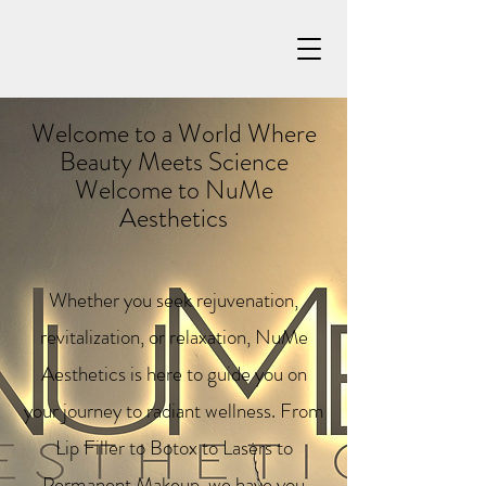
Welcome to a World Where
Beauty Meets Science
Welcome to NuMe
Aesthetics
Whether you seek rejuvenation,
revitalization, or relaxation, NuMe
Aesthetics is here to guide you on
your journey to radiant wellness. From
Lip Filler to Botox to Lasers to
Permanent Makeup, we have you