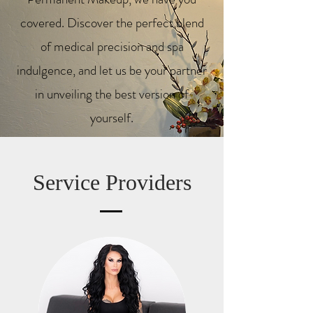
covered.
Discover the perfect blend
of medical precision and spa
indulgence, and let us be your partner
in unveiling the best version of
yourself.
Service Providers