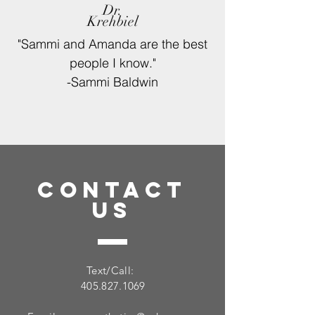
Dr.
Krehbiel
"Sammi and Amanda are the best
people
I
know."
-Sammi Baldwin
CONTACT
US
Text/Call:
405.827.1069