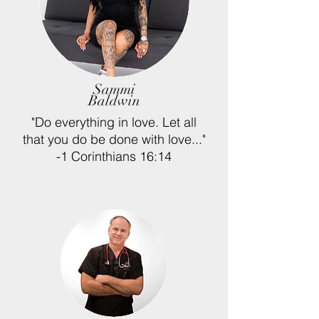
Sammi
Baldwin
"
Do everything in love. Let all
that you do be done with love..."
-1 Corinthians 16:14